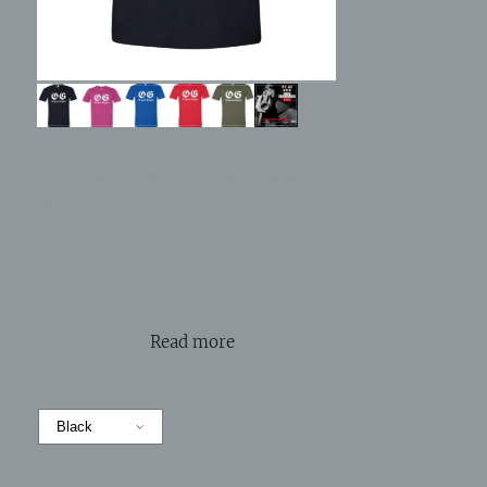
OG shirt - Free mixtape download "Let Freedom Ring"
Includes a download of
My AK Said "Let Freedom
Ring"
Gildan - Soft style T-Shirt Fabric - 4.5 oz./yd² (US)
7.5 oz./L yd (CA), 100% ring spun cotton, 30 singles
- Antique colors & Sport Grey: 90/10
cotton/polyester - Heather colors & Blackberry:
35/65 cotton/
Read more
Color
Size