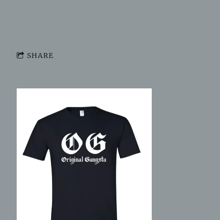
Ring"
Free mixtape download "Let Freedom Ring"
Not available
SHARE