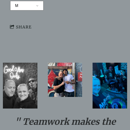
Not available
SHARE
" Teamwork makes the