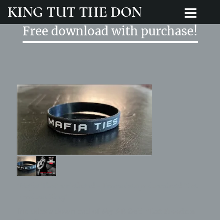
KING TUT THE DON
Free download with purchase!
"Mafia Ties" wristband - Free mixtape download "Let
Freedom Ring"
Includes a download of
My AK Said "Let Freedom